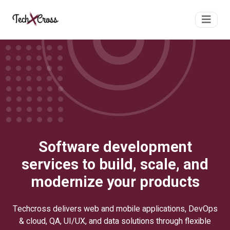
Software development
services to build, scale, and
modernize your products
Techcross delivers web and mobile applications, DevOps
& cloud, QA, UI/UX, and data solutions through flexible