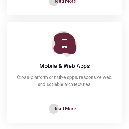
Read More
Mobile & Web Apps
Cross-platform or native apps, responsive web,
and scalable architectures.
Read More