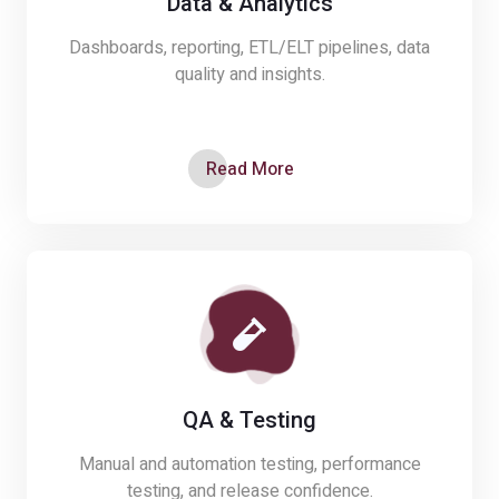
Data & Analytics
Dashboards, reporting, ETL/ELT pipelines, data
quality and insights.
Read More
QA & Testing
Manual and automation testing, performance
testing, and release confidence.