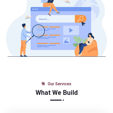
Our Services
What We Build