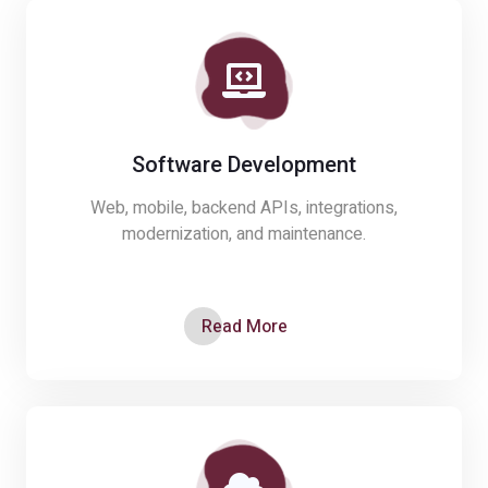
Software Development
Web, mobile, backend APIs, integrations,
modernization, and maintenance.
Read More