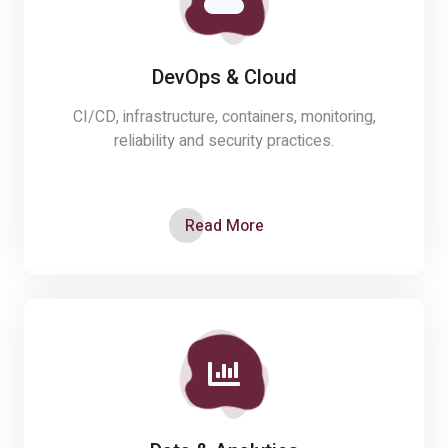
DevOps & Cloud
CI/CD, infrastructure, containers, monitoring,
reliability and security practices.
Read More