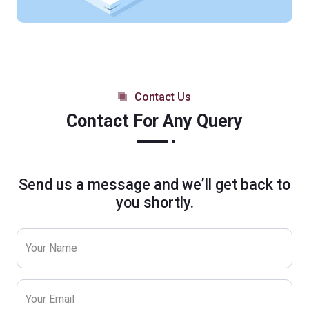
Contact Us
Contact For Any Query
Send us a message and we’ll get back to
you shortly.
Your Name
Your Email