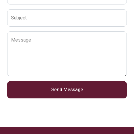
Subject
Message
Send Message