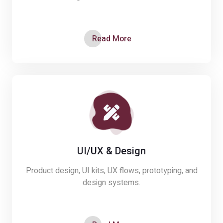
Read More
UI/UX & Design
Product design, UI kits, UX flows, prototyping, and
design systems.