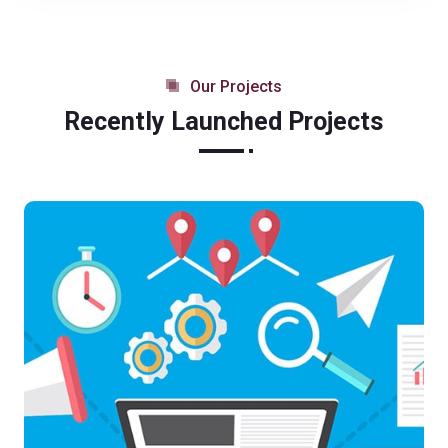
Our Projects
Recently Launched Projects