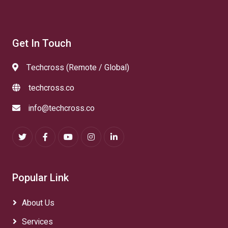
Get In Touch
Techcross (Remote / Global)
techcross.co
info@techcross.co
Popular Link
About Us
Services