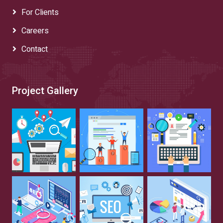
For Clients
Careers
Contact
Project Gallery