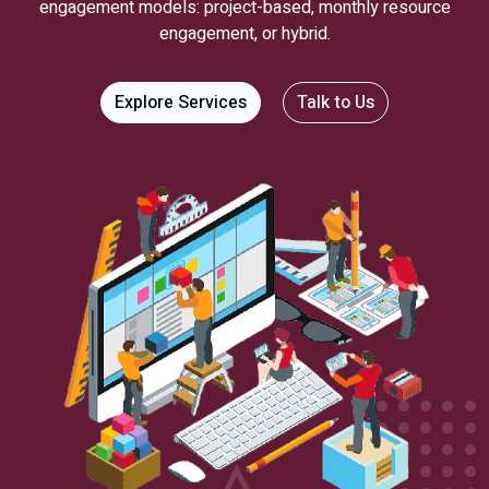
engagement models: project-based, monthly resource
engagement, or hybrid.
Explore Services
Talk to Us