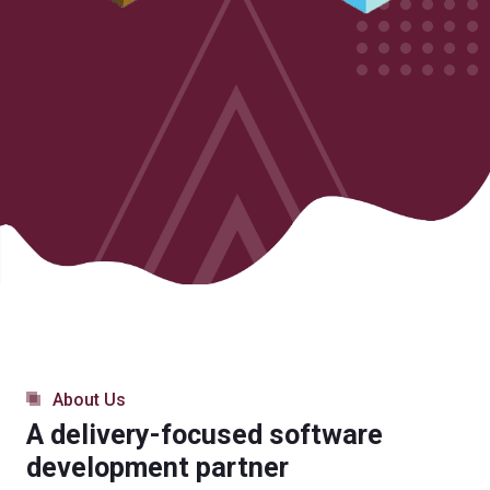
About Us
A delivery-focused software
development partner