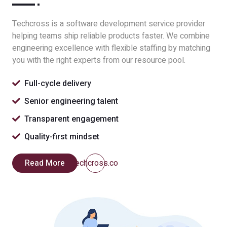
Techcross is a software development service provider
helping teams ship reliable products faster. We combine
engineering excellence with flexible staffing by matching
you with the right experts from our resource pool.
Full-cycle delivery
Senior engineering talent
Transparent engagement
Quality-first mindset
Read More
techcross.co